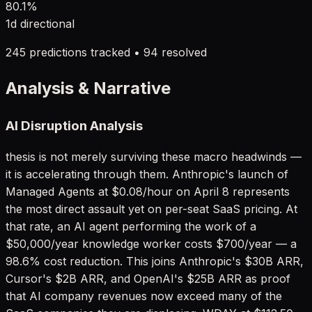
80.1
%
1d
directional
245
predictions tracked •
94
resolved
Analysis & Narrative
AI Disruption Analysis
thesis is not merely surviving these macro headwinds —
it is accelerating through them. Anthropic's launch of
Managed Agents at $0.08/hour on April 8 represents
the most direct assault yet on per-seat SaaS pricing. At
that rate, an AI agent performing the work of a
$50,000/year knowledge worker costs $700/year — a
98.6% cost reduction. This joins Anthropic's $30B ARR,
Cursor's $2B ARR, and OpenAI's $25B ARR as proof
that AI company revenues now exceed many of the