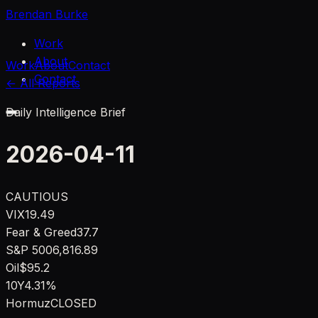
Brendan Burke
Work
About
Work
About
Contact
Contact
← All Reports
Daily Intelligence Brief
2026-04-11
CAUTIOUS
VIX
19.49
Fear & Greed
37.7
S&P 500
6,816.89
Oil
$95.2
10Y
4.31%
Hormuz
CLOSED