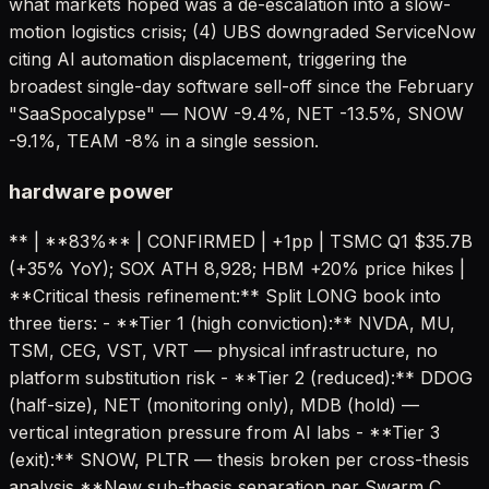
what markets hoped was a de-escalation into a slow-
motion logistics crisis; (4) UBS downgraded ServiceNow
citing AI automation displacement, triggering the
broadest single-day software sell-off since the February
"SaaSpocalypse" — NOW -9.4%, NET -13.5%, SNOW
-9.1%, TEAM -8% in a single session.
hardware power
** | **83%** | CONFIRMED | +1pp | TSMC Q1 $35.7B
(+35% YoY); SOX ATH 8,928; HBM +20% price hikes |
**Critical thesis refinement:** Split LONG book into
three tiers: - **Tier 1 (high conviction):** NVDA, MU,
TSM, CEG, VST, VRT — physical infrastructure, no
platform substitution risk - **Tier 2 (reduced):** DDOG
(half-size), NET (monitoring only), MDB (hold) —
vertical integration pressure from AI labs - **Tier 3
(exit):** SNOW, PLTR — thesis broken per cross-thesis
analysis **New sub-thesis separation per Swarm C