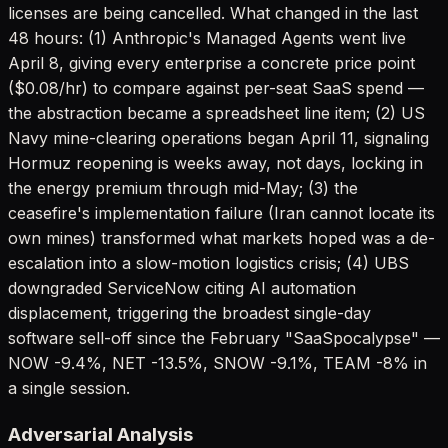
licenses are being cancelled. What changed in the last
48 hours: (1) Anthropic's Managed Agents went live
April 8, giving every enterprise a concrete price point
($0.08/hr) to compare against per-seat SaaS spend —
the abstraction became a spreadsheet line item; (2) US
Navy mine-clearing operations began April 11, signaling
Hormuz reopening is weeks away, not days, locking in
the energy premium through mid-May; (3) the
ceasefire's implementation failure (Iran cannot locate its
own mines) transformed what markets hoped was a de-
escalation into a slow-motion logistics crisis; (4) UBS
downgraded ServiceNow citing AI automation
displacement, triggering the broadest single-day
software sell-off since the February "SaaSpocalypse" —
NOW -9.4%, NET -13.5%, SNOW -9.1%, TEAM -8% in
a single session.
Adversarial Analysis