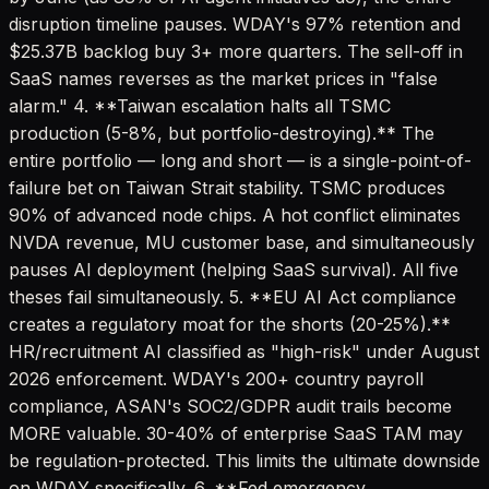
disruption timeline pauses. WDAY's 97% retention and
$25.37B backlog buy 3+ more quarters. The sell-off in
SaaS names reverses as the market prices in "false
alarm." 4. **Taiwan escalation halts all TSMC
production (5-8%, but portfolio-destroying).** The
entire portfolio — long and short — is a single-point-of-
failure bet on Taiwan Strait stability. TSMC produces
90% of advanced node chips. A hot conflict eliminates
NVDA revenue, MU customer base, and simultaneously
pauses AI deployment (helping SaaS survival). All five
theses fail simultaneously. 5. **EU AI Act compliance
creates a regulatory moat for the shorts (20-25%).**
HR/recruitment AI classified as "high-risk" under August
2026 enforcement. WDAY's 200+ country payroll
compliance, ASAN's SOC2/GDPR audit trails become
MORE valuable. 30-40% of enterprise SaaS TAM may
be regulation-protected. This limits the ultimate downside
on WDAY specifically. 6. **Fed emergency