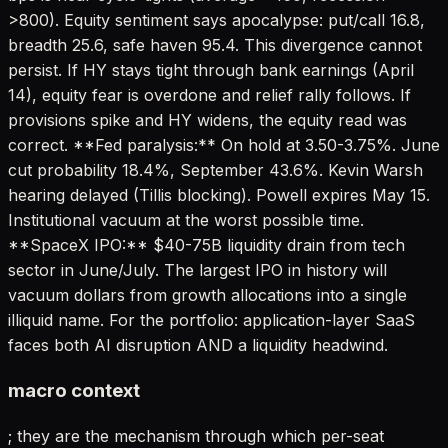
>800). Equity sentiment says apocalypse: put/call 16.8,
breadth 25.6, safe haven 95.4. This divergence cannot
persist. If HY stays tight through bank earnings (April
14), equity fear is overdone and relief rally follows. If
provisions spike and HY widens, the equity read was
correct. **Fed paralysis:** On hold at 3.50-3.75%. June
cut probability 18.4%, September 43.6%. Kevin Warsh
hearing delayed (Tillis blocking). Powell expires May 15.
Institutional vacuum at the worst possible time.
**SpaceX IPO:** $40-75B liquidity drain from tech
sector in June/July. The largest IPO in history will
vacuum dollars from growth allocations into a single
illiquid name. For the portfolio: application-layer SaaS
faces both AI disruption AND a liquidity headwind.
macro context
; they are the mechanism through which per-seat