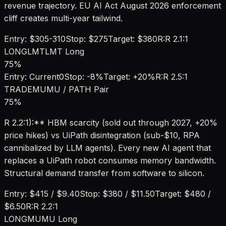
revenue trajectory. EU AI Act August 2026 enforcement
cliff creates multi-year tailwind.
Entry:
$305-310
Stop:
$275
Target:
$380
R:R
2.1:1
LONG
LMT
LMT Long
75
%
Entry:
Current
0
Stop:
-8%
Target:
+20%
R:R
2.5:1
TRADE
MU
MU / PATH Pair
75
%
R 2.2:1):** HBM scarcity (sold out through 2027, +20%
price hikes) vs UiPath disintegration (sub-$10, RPA
cannibalized by LLM agents). Every new AI agent that
replaces a UiPath robot consumes memory bandwidth.
Structural demand transfer from software to silicon.
Entry:
$415 / $9.40
Stop:
$380 / $11.50
Target:
$480 /
$6.50
R:R
2.2:1
LONG
MU
MU Long