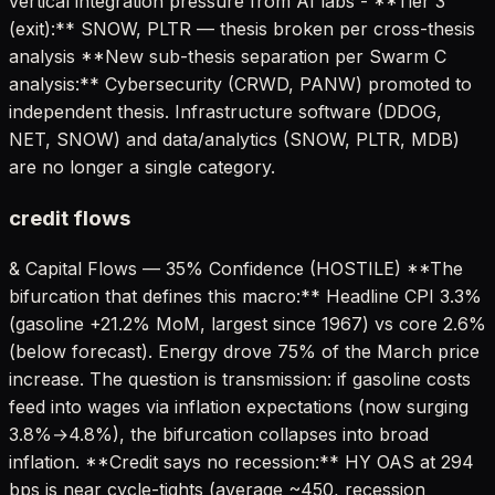
vertical integration pressure from AI labs - **Tier 3
(exit):** SNOW, PLTR — thesis broken per cross-thesis
analysis **New sub-thesis separation per Swarm C
analysis:** Cybersecurity (CRWD, PANW) promoted to
independent thesis. Infrastructure software (DDOG,
NET, SNOW) and data/analytics (SNOW, PLTR, MDB)
are no longer a single category.
credit flows
& Capital Flows — 35% Confidence (HOSTILE) **The
bifurcation that defines this macro:** Headline CPI 3.3%
(gasoline +21.2% MoM, largest since 1967) vs core 2.6%
(below forecast). Energy drove 75% of the March price
increase. The question is transmission: if gasoline costs
feed into wages via inflation expectations (now surging
3.8%→4.8%), the bifurcation collapses into broad
inflation. **Credit says no recession:** HY OAS at 294
bps is near cycle-tights (average ~450, recession