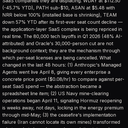
SaaS companies they are displacing. WDAY at $112.50
(-45.7% YTD), PATH sub-$10, ASAN at $5.48 with
NRR below 100% (installed base is shrinking), TEAM
down 57% YTD after its first-ever seat count decline —
the application-layer SaaS complex is being repriced in
real time. The 80,000 tech layoffs in Q1 2026 (48% AI-
attributed) and Oracle's 30,000-person cut are not
background context; they are the mechanism through
which per-seat licenses are being cancelled. What
changed in the last 48 hours: (1) Anthropic's Managed
Agents went live April 8, giving every enterprise a
concrete price point ($0.08/hr) to compare against per-
seat SaaS spend — the abstraction became a
spreadsheet line item; (2) US Navy mine-clearing
operations began April 11, signaling Hormuz reopening
is weeks away, not days, locking in the energy premium
through mid-May; (3) the ceasefire's implementation
failure (Iran cannot locate its own mines) transformed