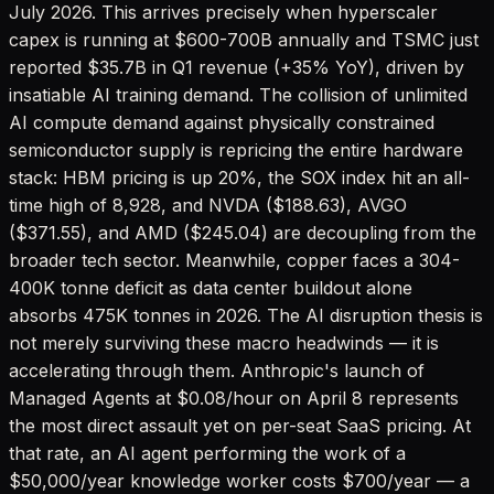
July 2026. This arrives precisely when hyperscaler
capex is running at $600-700B annually and TSMC just
reported $35.7B in Q1 revenue (+35% YoY), driven by
insatiable AI training demand. The collision of unlimited
AI compute demand against physically constrained
semiconductor supply is repricing the entire hardware
stack: HBM pricing is up 20%, the SOX index hit an all-
time high of 8,928, and NVDA ($188.63), AVGO
($371.55), and AMD ($245.04) are decoupling from the
broader tech sector. Meanwhile, copper faces a 304-
400K tonne deficit as data center buildout alone
absorbs 475K tonnes in 2026. The AI disruption thesis is
not merely surviving these macro headwinds — it is
accelerating through them. Anthropic's launch of
Managed Agents at $0.08/hour on April 8 represents
the most direct assault yet on per-seat SaaS pricing. At
that rate, an AI agent performing the work of a
$50,000/year knowledge worker costs $700/year — a