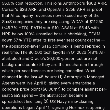
98.6% cost reduction. This joins Anthropic's $30B ARR,
Cursor's $2B ARR, and OpenAI's $25B ARR as proof
that AI company revenues now exceed many of the
SaaS companies they are displacing. WDAY at $112.50
(-45.7% YTD), PATH sub-$10, ASAN at $5.48 with
NRR below 100% (installed base is shrinking), TEAM
down 57% YTD after its first-ever seat count decline —
the application-layer SaaS complex is being repriced in
real time. The 80,000 tech layoffs in Q1 2026 (48% AI-
attributed) and Oracle's 30,000-person cut are not
background context; they are the mechanism through
which per-seat licenses are being cancelled. What
changed in the last 48 hours: (1) Anthropic's Managed
Agents went live April 8, giving every enterprise a
concrete price point ($0.08/hr) to compare against per-
seat SaaS spend — the abstraction became a
spreadsheet line item; (2) US Navy mine-clearing
operations began April 11, signaling Hormuz reopening