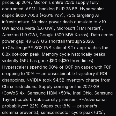
prices up 20%, Micron's entire 2026 supply fully
contracted. ASML backlog EUR 38.8B. Hyperscaler
capex $600-700B (+36% YoY), 75% targeting AI
infrastructure. Nuclear power deals cumulate to >10
GW across Meta (6.6 GW), Microsoft (TMI restart),
Amazon (1.9 GW), Google (500 MW Kairos). Data center
power gap: 49 GW US shortfall through 2028.
**Challenge:** SOX P/B ratio at 8.2x approaches the
8.8x dot-com peak. Memory cycle historically peaks
violently (MU has gone $90→$30 three times).
Hyperscalers spending 90% of OCF on capex with FCF
dropping to 10% — an unsustainable trajectory if ROI
disappoints. NVIDIA took $4.5B inventory charge from
China restrictions. Supply coming online 2027-29
(CoWoS 4x, Samsung HBM +50%, Intel Ohio, Samsung
Taylor) could break scarcity premium. **Adversarial
probability:** 22%. Capex cut (8% — prisoner's
dilemma prevents), semiconductor cycle peak (6%),