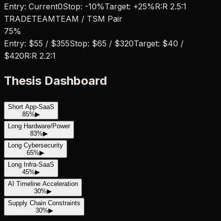
Entry:
Current
0
Stop:
-10%
Target:
+25%
R:R
2.5:1
TRADE
TEAM
TEAM / TSM Pair
75
%
Entry:
$55 / $355
Stop:
$65 / $320
Target:
$40 /
$420
R:R
2.2:1
Thesis Dashboard
Short App-SaaS
85
%
▶
Long Hardware/Power
83
%
▶
Long Cybersecurity
65
%
▶
Long Infra-SaaS
45
%
▶
AI Timeline Acceleration
30
%
▶
Supply Chain Constraints
30
%
▶