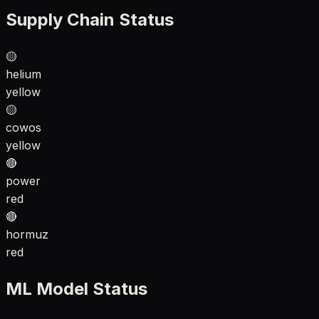
Supply Chain Status
🟡
helium
yellow
🟡
cowos
yellow
🔴
power
red
🔴
hormuz
red
ML Model Status