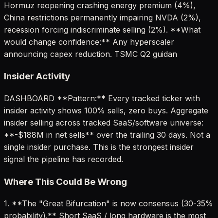
Hormuz reopening crashing energy premium (4%),
China restrictions permanently impairing NVDA (2%),
recession forcing indiscriminate selling (2%). **What
would change confidence:** Any hyperscaler
announcing capex reduction. TSMC Q2 guidan
Insider Activity
DASHBOARD **Pattern:** Every tracked ticker with
insider activity shows 100% sells, zero buys. Aggregate
insider selling across tracked SaaS/software universe:
**-$188M in net sells** over the trailing 30 days. Not a
single insider purchase. This is the strongest insider
signal the pipeline has recorded.
Where This Could Be Wrong
1. **The "Great Bifurcation" is now consensus (30-35%
probability).** Short SaaS / long hardware is the most