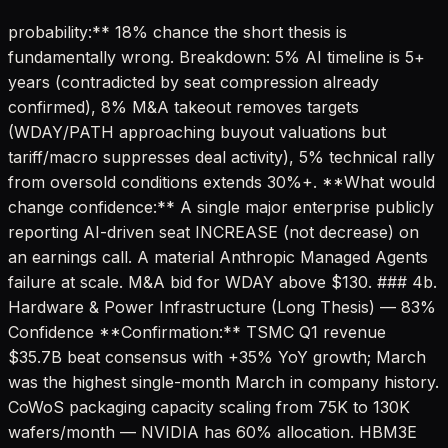
probability:** 18% chance the short thesis is
fundamentally wrong. Breakdown: 5% AI timeline is 5+
years (contradicted by seat compression already
confirmed), 8% M&A takeout removes targets
(WDAY/PATH approaching buyout valuations but
tariff/macro suppresses deal activity), 5% technical rally
from oversold conditions extends 30%+. **What would
change confidence:** A single major enterprise publicly
reporting AI-driven seat INCREASE (not decrease) on
an earnings call. A material Anthropic Managed Agents
failure at scale. M&A bid for WDAY above $130. ### 4b.
Hardware & Power Infrastructure (Long Thesis) — 83%
Confidence **Confirmation:** TSMC Q1 revenue
$35.7B beat consensus with +35% YoY growth; March
was the highest single-month March in company history.
CoWoS packaging capacity scaling from 75K to 130K
wafers/month — NVIDIA has 60% allocation. HBM3E