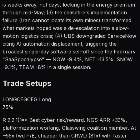
is weeks away, not days, locking in the energy premium
through mid-May; (3) the ceasefire's implementation
failure (Iran cannot locate its own mines) transformed
what markets hoped was a de-escalation into a slow-
motion logistics crisis; (4) UBS downgraded ServiceNow
citing AI automation displacement, triggering the
broadest single-day software sell-off since the February
"SaaSpocalypse" — NOW -9.4%, NET -13.5%, SNOW
-9.1%, TEAM -8% in a single session.
Trade Setups
LONG
CEG
CEG Long
75
%
R 2.2:1):** Best cyber risk/reward. NGS ARR +33%,
platformization working, Glasswing coalition member. At
~55x fwd P/E, cheaper than CRWD (81x) with faster