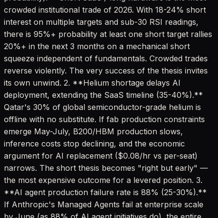
crowded institutional trade of 2026. With 18-24% short
interest on multiple targets and sub-30 RSI readings,
there is 95%+ probability at least one short target rallies
20%+ in the next 3 months on a mechanical short
squeeze independent of fundamentals. Crowded trades
reverse violently. The very success of the thesis invites
its own unwind. 2. **Helium shortage delays AI
deployment, extending the SaaS timeline (35-40%).**
Qatar's 30% of global semiconductor-grade helium is
offline with no substitute. If fab production constraints
emerge May-July, B200/HBM production slows,
inference costs stop declining, and the economic
argument for AI replacement ($0.08/hr vs per-seat)
narrows. The short thesis becomes "right but early" —
the most expensive outcome for a levered position. 3.
**AI agent production failure rate is 88% (25-30%).**
If Anthropic's Managed Agents fail at enterprise scale
by June (as 88% of AI agent initiatives do), the entire