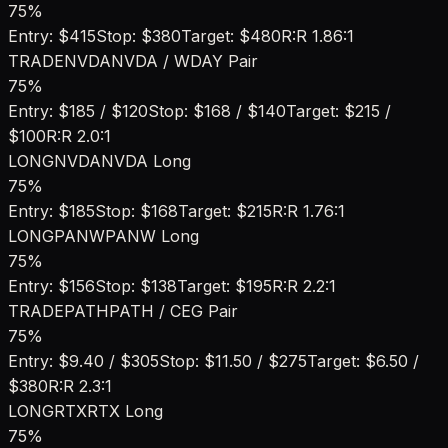
75
%
Entry:
$415
Stop:
$380
Target:
$480
R:R
1.86:1
TRADE
NVDA
NVDA / WDAY Pair
75
%
Entry:
$185 / $120
Stop:
$168 / $140
Target:
$215 /
$100
R:R
2.0:1
LONG
NVDA
NVDA Long
75
%
Entry:
$185
Stop:
$168
Target:
$215
R:R
1.76:1
LONG
PANW
PANW Long
75
%
Entry:
$156
Stop:
$138
Target:
$195
R:R
2.2:1
TRADE
PATH
PATH / CEG Pair
75
%
Entry:
$9.40 / $305
Stop:
$11.50 / $275
Target:
$6.50 /
$380
R:R
2.3:1
LONG
RTX
RTX Long
75
%