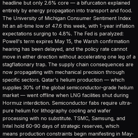
headline but only 2.6% core — a bifurcation explained
entirely by energy propagation into transport and food.
The University of Michigan Consumer Sentiment Index
hit an all-time low of 47.6 this week, with 1-year inflation
expectations surging to 4.8%. The Fed is paralyzed:
Powell's term expires May 15, the Warsh confirmation
hearing has been delayed, and the policy rate cannot
move in either direction without accelerating one leg of a
stagflationary trap. The supply chain consequences are
now propagating with mechanical precision through
specific sectors. Qatar's helium production — which
supplies 30% of the global semiconductor-grade helium
market — went offline when LNG facilities shut during
Hormuz interdiction. Semiconductor fabs require ultra-
pure helium for lithography cooling and wafer
processing with no substitute. TSMC, Samsung, and
Intel hold 60-90 days of strategic reserves, which
means production constraints begin manifesting in May-