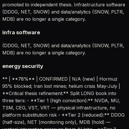
promoted to independent thesis. Infrastructure software
(DDOG, NET, SNOW) and data/analytics (SNOW, PLTR,
MDB) are no longer a single category.
infra software
(DDOG, NET, SNOW) and data/analytics (SNOW, PLTR,
MDB) are no longer a single category.
energy security
** | **78%** | CONFIRMED | N/A (new) | Hormuz
95% blocked; Iran lost mines; helium crisis May-July |
**Critical thesis refinement:** Split LONG book into
three tiers: - **Tier 1 (high conviction):** NVDA, MU,
TSM, CEG, VST, VRT — physical infrastructure, no
platform substitution risk - **Tier 2 (reduced):** DDOG
(half-size), NET (monitoring only), MDB (hold) —