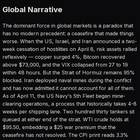
Global Narrative
The dominant force in global markets is a paradox that
has no modern precedent: a ceasefire that made things
worse. When the US, Israel, and Iran announced a two-
week cessation of hostilities on April 8, risk assets rallied
reflexively — copper surged 4%, Bitcoin recovered
above $73,000, and the VIX collapsed from 27 to 19
within 48 hours. But the Strait of Hormuz remains 95%
blocked. Iran deployed naval mines during the conflict
and has now admitted it cannot account for all of them.
As of April 11, the US Navy's 5th Fleet began mine-
clearing operations, a process that historically takes 4-8
weeks per shipping lane. Two hundred thirty tankers sit
queued at either end of the strait. WTI crude holds at
$95.50, embedding a $25 war premium that the
ceasefire has not resolved. The CPI print reads 3.3%