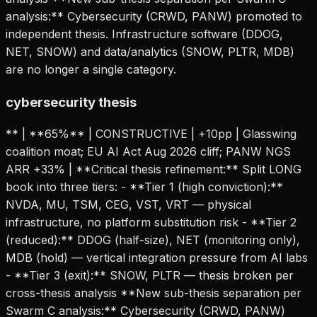
analysis:** Cybersecurity (CRWD, PANW) promoted to
independent thesis. Infrastructure software (DDOG,
NET, SNOW) and data/analytics (SNOW, PLTR, MDB)
are no longer a single category.
cybersecurity thesis
** | **65%** | CONSTRUCTIVE | +10pp | Glasswing
coalition moat; EU AI Act Aug 2026 cliff; PANW NGS
ARR +33% | **Critical thesis refinement:** Split LONG
book into three tiers: - **Tier 1 (high conviction):**
NVDA, MU, TSM, CEG, VST, VRT — physical
infrastructure, no platform substitution risk - **Tier 2
(reduced):** DDOG (half-size), NET (monitoring only),
MDB (hold) — vertical integration pressure from AI labs
- **Tier 3 (exit):** SNOW, PLTR — thesis broken per
cross-thesis analysis **New sub-thesis separation per
Swarm C analysis:** Cybersecurity (CRWD, PANW)