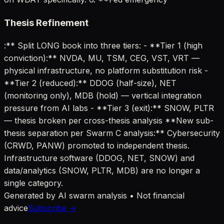
Thesis Refinement
:** Split LONG book into three tiers: - **Tier 1 (high
conviction):** NVDA, MU, TSM, CEG, VST, VRT —
physical infrastructure, no platform substitution risk -
**Tier 2 (reduced):** DDOG (half-size), NET
(monitoring only), MDB (hold) — vertical integration
pressure from AI labs - **Tier 3 (exit):** SNOW, PLTR
— thesis broken per cross-thesis analysis **New sub-
thesis separation per Swarm C analysis:** Cybersecurity
(CRWD, PANW) promoted to independent thesis.
Infrastructure software (DDOG, NET, SNOW) and
data/analytics (SNOW, PLTR, MDB) are no longer a
single category.
Generated by AI swarm analysis • Not financial
advice
Subscribe →