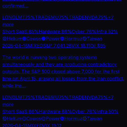
confirmed
…
LONG
LMT
75
%
TRADE
MU
75
%
TRADE
NVDA
75
%
+
7
more
Short SaaS
85
%
Hardware
86
%
Cyber
76
%
Infra
52
%
🟢
Helium
🟢
Cowos
🔴
Power
🟢
Hormuz
🟢
Taiwan
2026-04-16
MIXED
S&P
7,041.28
VIX
18.11
Oil $
95
The world is running two operating systems
simultaneously and they are producing contradictory
outputs. The S&P 500 closed above 7,000 for the first
time on April 15, erasing all losses from the Iran conflict,
while the
…
LONG
LMT
75
%
TRADE
MU
75
%
TRADE
NVDA
75
%
+
7
more
Short SaaS
86
%
Hardware
88
%
Cyber
76
%
Infra
50
%
🟢
Helium
🟡
Cowos
🟡
Power
🟢
Hormuz
🔴
Taiwan
2026-04-15
MIXED
VIX
19.12