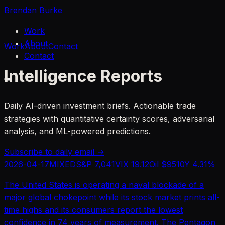
Brendan Burke
Work
About
Work
About
Contact
Contact
Intelligence Reports
Daily AI-driven investment briefs. Actionable trade
strategies with quantitative certainty scores, adversarial
analysis, and ML-powered predictions.
Subscribe to daily email →
2026-04-17
MIXED
S&P
7,041
VIX
19.12
Oil $
95
10Y
4.31
%
The United States is operating a naval blockade of a
major global chokepoint while its stock market prints all-
time highs and its consumers report the lowest
confidence in 74 years of measurement. The Pentagon