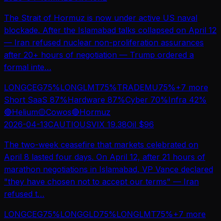
The Strait of Hormuz is now under active US naval
blockade. After the Islamabad talks collapsed on April 12
— Iran refused nuclear non-proliferation assurances
after 20+ hours of negotiation — Trump ordered a
formal inte
…
LONG
CEG
75
%
LONG
LMT
75
%
TRADE
MU
75
%
+
7
more
Short SaaS
87
%
Hardware
87
%
Cyber
70
%
Infra
42
%
🔴
Helium
🟡
Cowos
🔴
Hormuz
2026-04-13
CAUTIOUS
VIX
19.38
Oil $
96
The two-week ceasefire that markets celebrated on
April 8 lasted four days. On April 12, after 21 hours of
marathon negotiations in Islamabad, VP Vance declared
"they have chosen not to accept our terms" — Iran
refused t
…
LONG
CEG
75
%
LONG
GLD
75
%
LONG
LMT
75
%
+
7
more