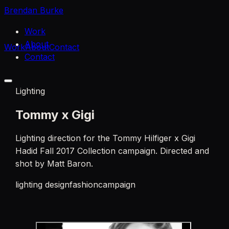
Brendan Burke
Work
About
Work
About
Contact
Contact
Lighting
Tommy x Gigi
Lighting direction for the Tommy Hilfiger x Gigi
Hadid Fall 2017 Collection campaign. Directed and
shot by Matt Baron.
lighting design
fashion
campaign