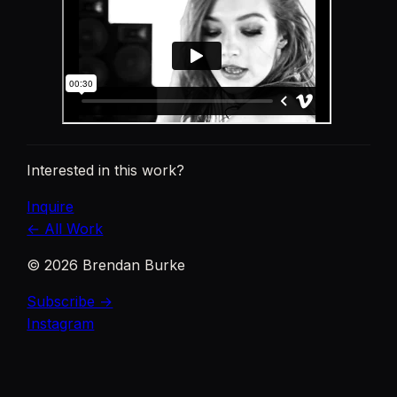
Interested in this work?
Inquire
← All Work
©
2026
Brendan Burke
Subscribe →
Instagram