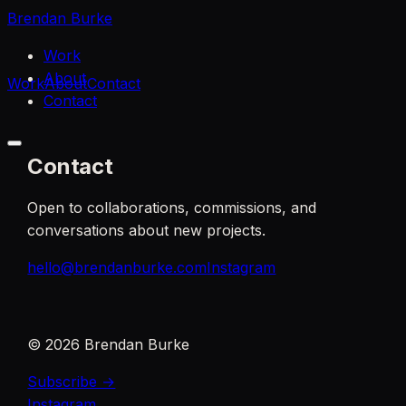
Brendan Burke
Work
About
Work
About
Contact
Contact
Contact
Open to collaborations, commissions, and
conversations about new projects.
hello@brendanburke.com
Instagram
©
2026
Brendan Burke
Subscribe →
Instagram