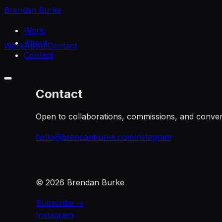
Brendan Burke
Work
About
Work
About
Contact
Contact
Contact
Open to collaborations, commissions, and conver
hello@brendanburke.com
Instagram
©
2026
Brendan Burke
Subscribe →
Instagram