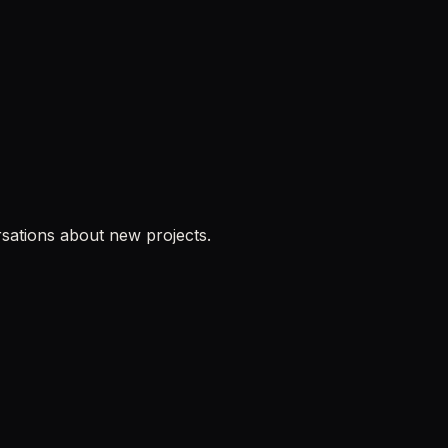
sations about new projects.