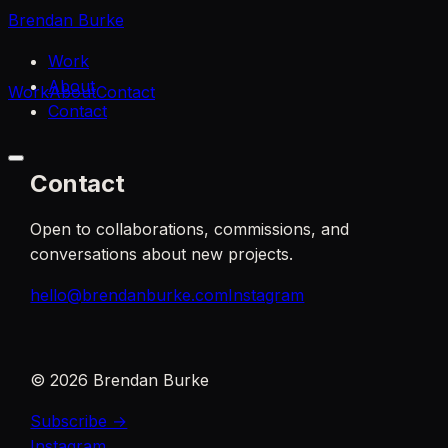
Brendan Burke
Work
About
Work
About
Contact
Contact
Contact
Open to collaborations, commissions, and
conversations about new projects.
hello@brendanburke.com
Instagram
©
2026
Brendan Burke
Subscribe →
Instagram