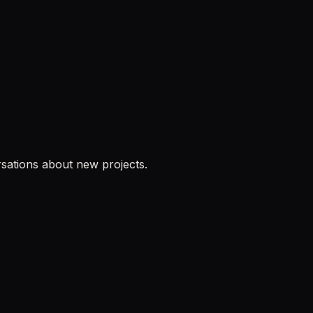
sations about new projects.