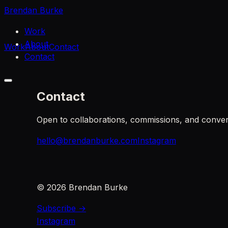
Brendan Burke
Work
About
Work
About
Contact
Contact
Contact
Open to collaborations, commissions, and conver
hello@brendanburke.com
Instagram
©
2026
Brendan Burke
Subscribe →
Instagram