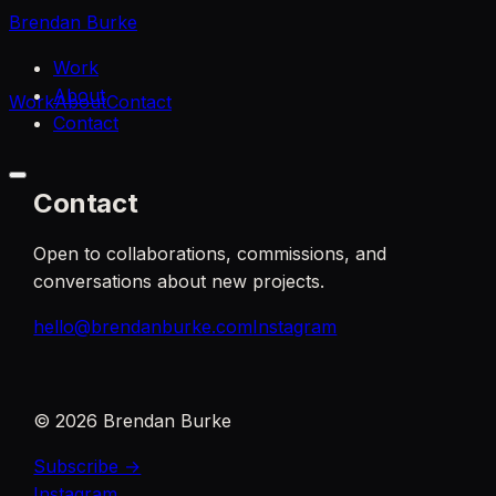
Brendan Burke
Work
About
Work
About
Contact
Contact
Contact
Open to collaborations, commissions, and
conversations about new projects.
hello@brendanburke.com
Instagram
©
2026
Brendan Burke
Subscribe →
Instagram